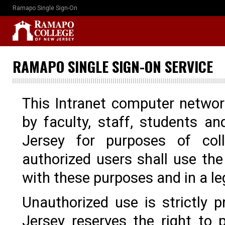
Ramapo Single Sign-On
RAMAPO SINGLE SIGN-ON SERVICE
This Intranet computer networ
by faculty, staff, students 
Jersey for purposes of col
authorized users shall use th
with these purposes and in a l
Unauthorized use is strictly
Jersey reserves the right to p