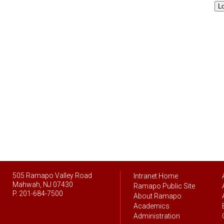
L
505 Ramapo Valley Road
Intranet Home
Mahwah, NJ 07430
Ramapo Public Site
P. 201-684-7500
About Ramapo
Academics
Administration