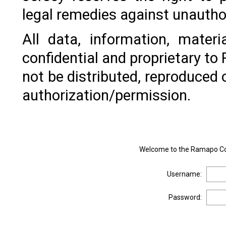
legal remedies against unautho
All data, information, mater
confidential and proprietary t
not be distributed, reproduced 
authorization/permission.
Welcome to the Ramapo Col
Username:
Password: