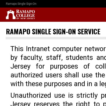
Ramapo Single Sign-On
RAMAPO SINGLE SIGN-ON SERVICE
This Intranet computer networ
by faculty, staff, students 
Jersey for purposes of col
authorized users shall use th
with these purposes and in a l
Unauthorized use is strictly
Jersey reserves the right to p