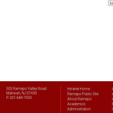
L
505 Ramapo Valley Road
Intranet Home
Mahwah, NJ 07430
Ramapo Public Site
P. 201-684-7500
About Ramapo
Academics
Administration