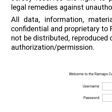
legal remedies against unautho
All data, information, mater
confidential and proprietary t
not be distributed, reproduced 
authorization/permission.
Welcome to the Ramapo Col
Username:
Password: