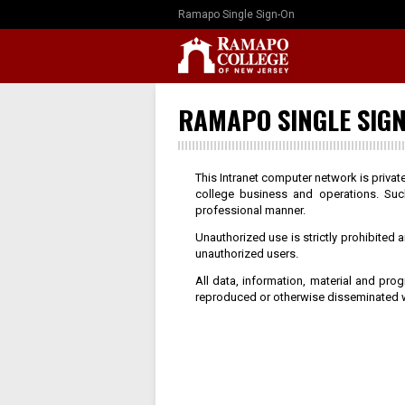
Ramapo Single Sign-On
RAMAPO SINGLE SIGN
This Intranet computer network is priva
college business and operations. Suc
professional manner.
Unauthorized use is strictly prohibited
unauthorized users.
All data, information, material and pr
reproduced or otherwise disseminated w