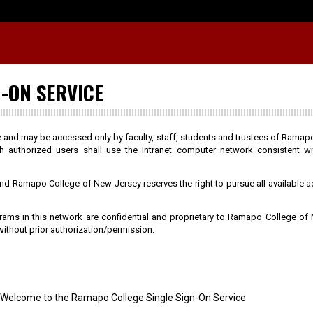
-ON SERVICE
te and may be accessed only by faculty, staff, students and trustees of Rama
h authorized users shall use the Intranet computer network consistent w
 and Ramapo College of New Jersey reserves the right to pursue all available a
ograms in this network are confidential and proprietary to Ramapo College of
ithout prior authorization/permission.
Welcome to the Ramapo College Single Sign-On Service