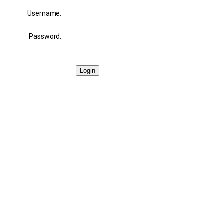
Username:
Password:
Login