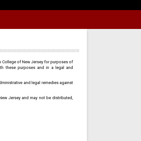
po College of New Jersey for purposes of
ith these purposes and in a legal and
dministrative and legal remedies against
 New Jersey and may not be distributed,